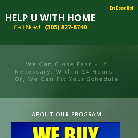
En Español
HELP U WITH HOME
Call Now!
(305) 827-8740
We Can Take Your Property In
“AS IS” Condition
ABOUT OUR PROGRAM