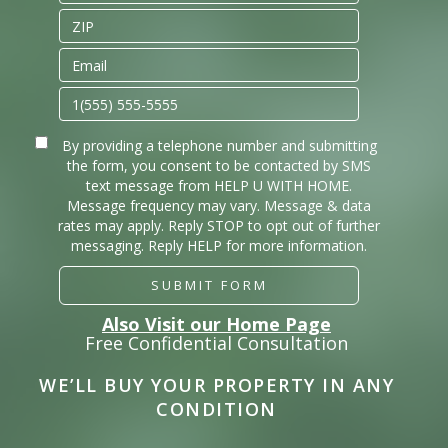
By providing a telephone number and submitting
the form, you consent to be contacted by SMS
text message from HELP U WITH HOME.
Message frequency may vary. Message & data
rates may apply. Reply STOP to opt out of further
messaging. Reply HELP for more information.
SUBMIT FORM
Also Visit our Home Page
Free Confidential Consultation
WE’LL BUY YOUR PROPERTY IN ANY
CONDITION