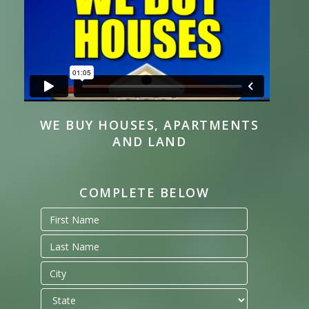
WE BUY HOUSES, APARTMENTS
AND LAND
COMPLETE BELOW